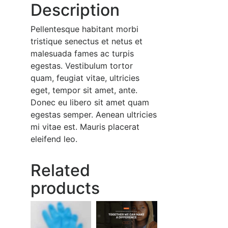
Description
Pellentesque habitant morbi
tristique senectus et netus et
malesuada fames ac turpis
egestas. Vestibulum tortor
quam, feugiat vitae, ultricies
eget, tempor sit amet, ante.
Donec eu libero sit amet quam
egestas semper. Aenean ultricies
mi vitae est. Mauris placerat
eleifend leo.
Related
products