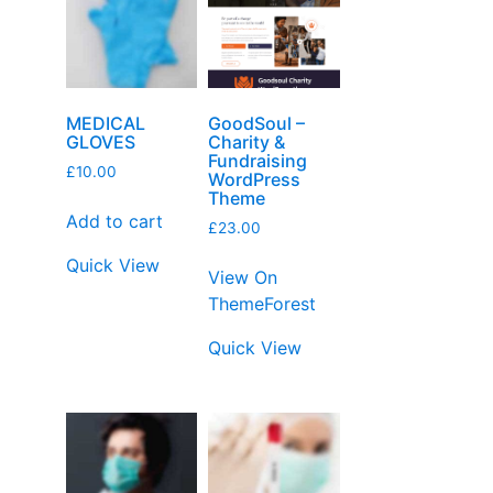
MEDICAL
GoodSoul –
GLOVES
Charity &
Fundraising
£
10.00
WordPress
Theme
Add to cart
£
23.00
Quick View
View On
ThemeForest
Quick View