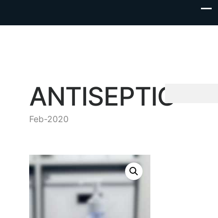
ANTISEPTIC
Feb-2020