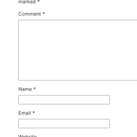
marked
*
Comment
*
Name
*
Email
*
Website