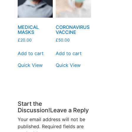
MEDICAL
CORONAVIRUS
MASKS
VACCINE
£
20.00
£
50.00
Add to cart
Add to cart
Quick View
Quick View
Start the
Discussion!Leave a Reply
Your email address will not be
published.
Required fields are