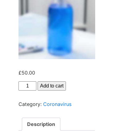
£
50.00
Add to cart
Category:
Coronavirus
Description