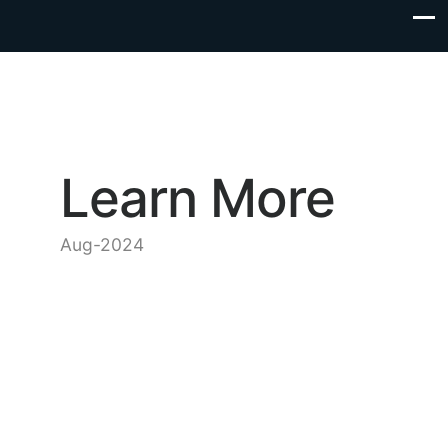
Learn More
Aug-2024