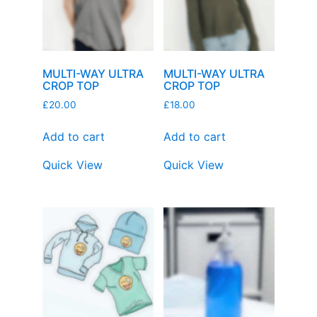
MULTI-WAY ULTRA
MULTI-WAY ULTRA
CROP TOP
CROP TOP
£
20.00
£
18.00
Add to cart
Add to cart
Quick View
Quick View