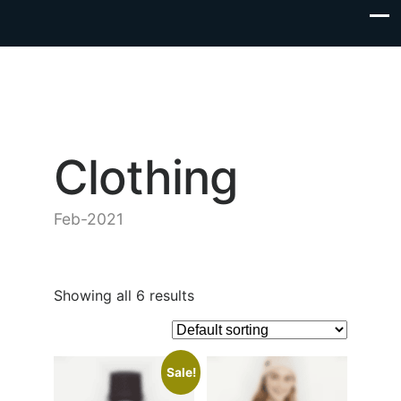
Clothing
Feb-2021
Showing all 6 results
Sale!