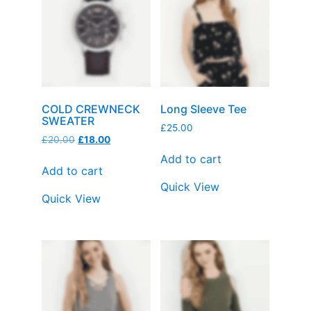
COLD CREWNECK
Long Sleeve Tee
SWEATER
£
25.00
£
20.00
£
18.00
Add to cart
Add to cart
Quick View
Quick View