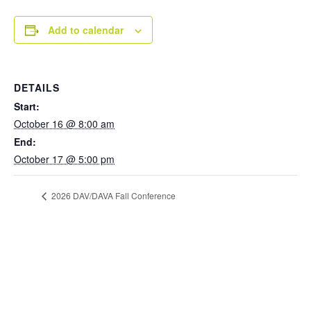
Add to calendar
DETAILS
Start:
October 16 @ 8:00 am
End:
October 17 @ 5:00 pm
2026 DAV/DAVA Fall Conference