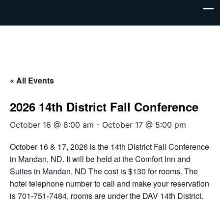
« All Events
2026 14th District Fall Conference
October 16 @ 8:00 am
-
October 17 @ 5:00 pm
October 16 & 17, 2026 is the 14th District Fall Conference
in Mandan, ND. It will be held at the Comfort Inn and
Suites in Mandan, ND The cost is $130 for rooms. The
hotel telephone number to call and make your reservation
is 701-751-7484, rooms are under the DAV 14th District.